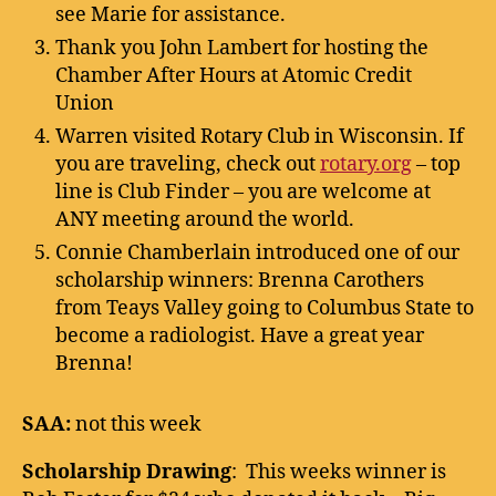
see Marie for assistance.
Thank you John Lambert for hosting the
Chamber After Hours at Atomic Credit
Union
Warren visited Rotary Club in Wisconsin. If
you are traveling, check out
rotary.org
– top
line is Club Finder – you are welcome at
ANY meeting around the world.
Connie Chamberlain introduced one of our
scholarship winners: Brenna Carothers
from Teays Valley going to Columbus State to
become a radiologist. Have a great year
Brenna!
SAA:
not this week
Scholarship Drawing
: This weeks winner is