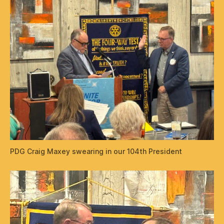
PDG Craig Maxey swearing in our 104th President