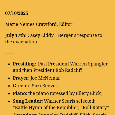
07/10/2025
Marie Nemes-Crawford, Editor
July 17th
: Casey Liddy – Berger’s response to
the evacuation
——
Presiding:
Past President Warren Spangler
and then President Rob Radcliff
Prayer:
Joe McNemar
Greeter: Suzi Reeves
Piano:
the piano (pressed by Ellery Elick)
Song Leader
: Warner Searls selected:
“Battle Hymn of the Republic”; “Roll Rotary”