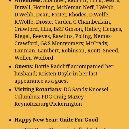
Attendees:
Spangler, Radcliff, Elick, Searls,
Duvall, Horning, McNemar, Neff, I.Webb,
D.Webb, Dean, Foster, Rhodes, D.Wolfe,
R.Wolfe, Droste, Carder, C.Chamberlain,
Crawford, Ellis, B&T Gibson, Halley, Hedges,
Riegel, Reeves, Rawlins, Poling, Nemes-
Crawford, G&S Montgomery, McCrady,
Lanman, Lambert, Robinson, Routt, Sneed,
Weller, Wolford
Guests:
Dottie Radcliff accompanied her
husband; Kristen Doyle in her last
appearance as a guest
Visiting Rotarians
: DG Sandy Knoesel –
Columbus; PDG Craig Maxey –
Reynoldsburg/Pickerington
Happy New Year: Unite For Good