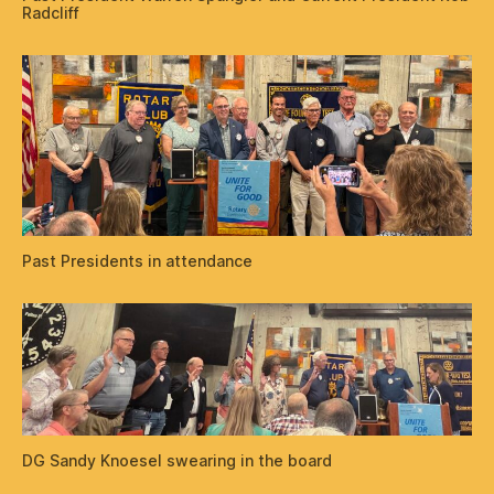
Radcliff
Past Presidents in attendance
DG Sandy Knoesel swearing in the board