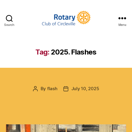
Search
Menu
Circleville
Rotary
Tag:
2025. Flashes
By
flash
July 10, 2025
Post
Post
author
date