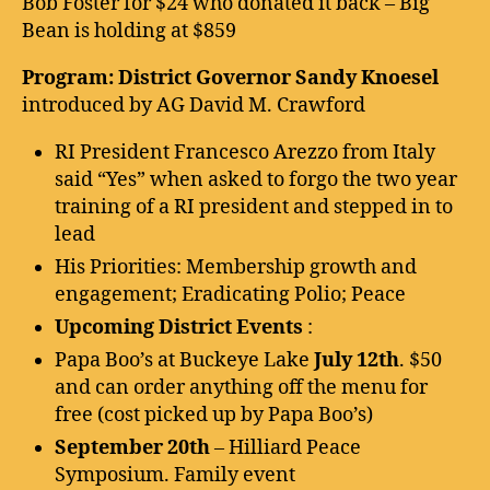
Bob Foster for $24 who donated it back – Big
Bean is holding at $859
Program: District Governor Sandy Knoesel
introduced by AG David M. Crawford
RI President Francesco Arezzo from Italy
said “Yes” when asked to forgo the two year
training of a RI president and stepped in to
lead
His Priorities: Membership growth and
engagement; Eradicating Polio; Peace
Upcoming District Events
:
Papa Boo’s at Buckeye Lake
July 12th
. $50
and can order anything off the menu for
free (cost picked up by Papa Boo’s)
September 20th
– Hilliard Peace
Symposium. Family event