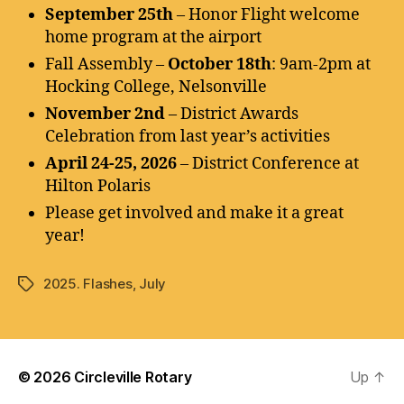
September 25th
– Honor Flight welcome
home program at the airport
Fall Assembly –
October 18th
: 9am-2pm at
Hocking College, Nelsonville
November 2nd
– District Awards
Celebration from last year’s activities
April 24-25, 2026
– District Conference at
Hilton Polaris
Please get involved and make it a great
year!
2025. Flashes
,
July
Tags
© 2026
Circleville Rotary
Up
↑