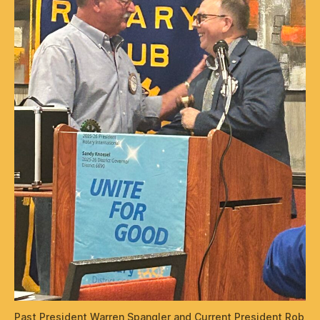
Past President Warren Spangler and Current President Rob