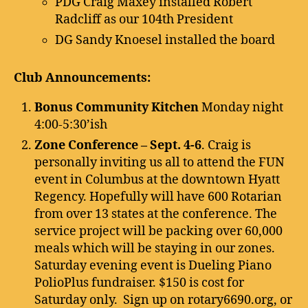
PDG Craig Maxey installed Robert
Radcliff as our 104th President
DG Sandy Knoesel installed the board
Club Announcements:
Bonus Community Kitchen
Monday night
4:00-5:30’ish
Zone Conference – Sept. 4-6
. Craig is
personally inviting us all to attend the FUN
event in Columbus at the downtown Hyatt
Regency. Hopefully will have 600 Rotarian
from over 13 states at the conference. The
service project will be packing over 60,000
meals which will be staying in our zones.
Saturday evening event is Dueling Piano
PolioPlus fundraiser. $150 is cost for
Saturday only. Sign up on rotary6690.org, or