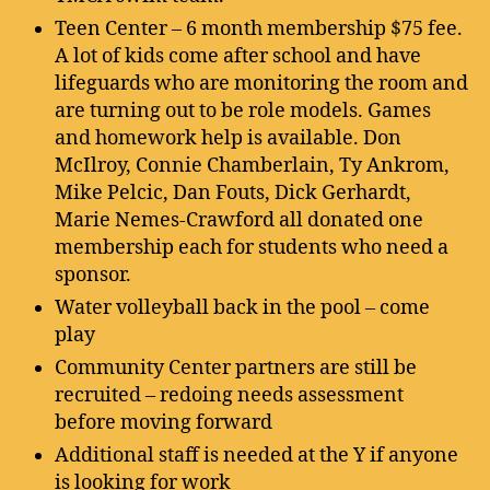
Teen Center – 6 month membership $75 fee.
A lot of kids come after school and have
lifeguards who are monitoring the room and
are turning out to be role models. Games
and homework help is available. Don
McIlroy, Connie Chamberlain, Ty Ankrom,
Mike Pelcic, Dan Fouts, Dick Gerhardt,
Marie Nemes-Crawford all donated one
membership each for students who need a
sponsor.
Water volleyball back in the pool – come
play
Community Center partners are still be
recruited – redoing needs assessment
before moving forward
Additional staff is needed at the Y if anyone
is looking for work