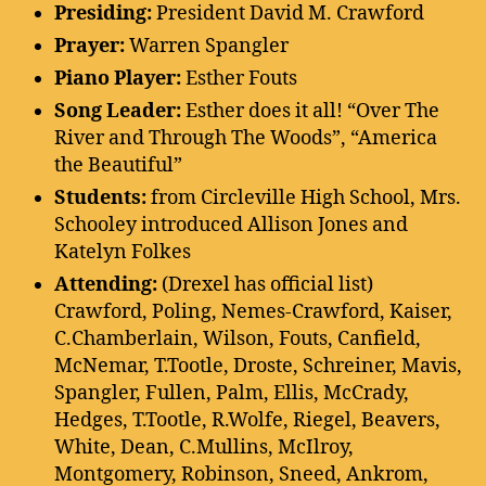
Presiding:
President David M. Crawford
Prayer:
Warren Spangler
Piano Player:
Esther Fouts
Song Leader:
Esther does it all! “Over The
River and Through The Woods”, “America
the Beautiful”
Students:
from Circleville High School, Mrs.
Schooley introduced Allison Jones and
Katelyn Folkes
Attending:
(Drexel has official list)
Crawford, Poling, Nemes-Crawford, Kaiser,
C.Chamberlain, Wilson, Fouts, Canfield,
McNemar, T.Tootle, Droste, Schreiner, Mavis,
Spangler, Fullen, Palm, Ellis, McCrady,
Hedges, T.Tootle, R.Wolfe, Riegel, Beavers,
White, Dean, C.Mullins, McIlroy,
Montgomery, Robinson, Sneed, Ankrom,