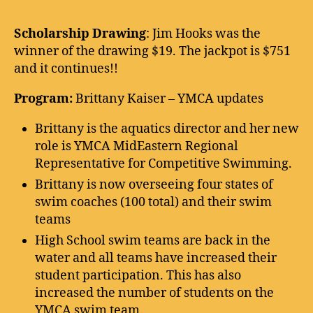
Scholarship Drawing
: Jim Hooks was the
winner of the drawing $19. The jackpot is $751
and it continues!!
Program:
Brittany Kaiser – YMCA updates
Brittany is the aquatics director and her new
role is YMCA MidEastern Regional
Representative for Competitive Swimming.
Brittany is now overseeing four states of
swim coaches (100 total) and their swim
teams
High School swim teams are back in the
water and all teams have increased their
student participation. This has also
increased the number of students on the
YMCA swim team.