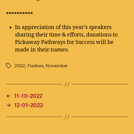
**********
In appreciation of this year’s speakers
sharing their time & efforts, donations to
Pickaway Pathways for Success will be
made in their names.
2022
,
Flashes
,
November
Tags
←
11-10-2022
→
12-01-2022