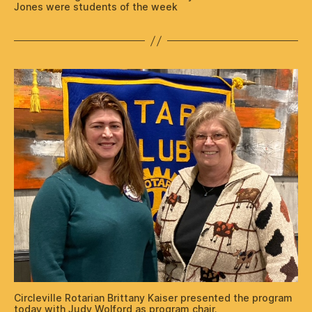
Jones were students of the week
Circleville Rotarian Brittany Kaiser presented the program
today with Judy Wolford as program chair.