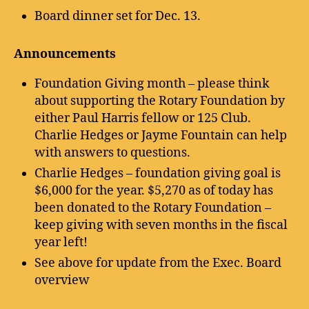
Board dinner set for Dec. 13.
Announcements
Foundation Giving month – please think
about supporting the Rotary Foundation by
either Paul Harris fellow or 125 Club.
Charlie Hedges or Jayme Fountain can help
with answers to questions.
Charlie Hedges – foundation giving goal is
$6,000 for the year. $5,270 as of today has
been donated to the Rotary Foundation –
keep giving with seven months in the fiscal
year left!
See above for update from the Exec. Board
overview