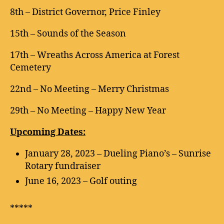
8th – District Governor, Price Finley
15th – Sounds of the Season
17th – Wreaths Across America at Forest
Cemetery
22nd – No Meeting – Merry Christmas
29th – No Meeting – Happy New Year
Upcoming Dates:
January 28, 2023 – Dueling Piano’s – Sunrise
Rotary fundraiser
June 16, 2023 – Golf outing
*****