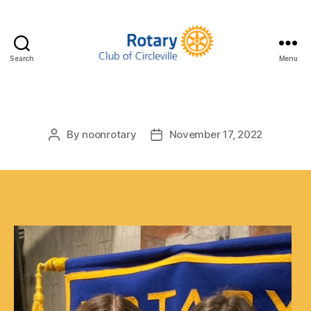
Search
Menu
Circleville
Rotary
By
noonrotary
November 17, 2022
Post
Post
author
date