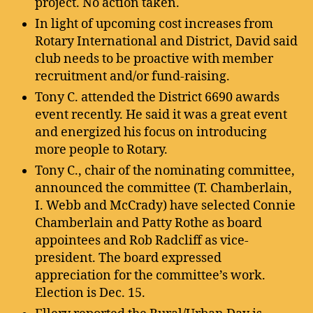
project. No action taken.
In light of upcoming cost increases from
Rotary International and District, David said
club needs to be proactive with member
recruitment and/or fund-raising.
Tony C. attended the District 6690 awards
event recently. He said it was a great event
and energized his focus on introducing
more people to Rotary.
Tony C., chair of the nominating committee,
announced the committee (T. Chamberlain,
I. Webb and McCrady) have selected Connie
Chamberlain and Patty Rothe as board
appointees and Rob Radcliff as vice-
president. The board expressed
appreciation for the committee’s work.
Election is Dec. 15.