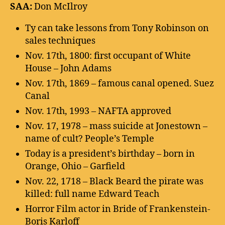
SAA:
Don McIlroy
Ty can take lessons from Tony Robinson on
sales techniques
Nov. 17th, 1800: first occupant of White
House – John Adams
Nov. 17th, 1869 – famous canal opened. Suez
Canal
Nov. 17th, 1993 – NAFTA approved
Nov. 17, 1978 – mass suicide at Jonestown –
name of cult? People’s Temple
Today is a president’s birthday – born in
Orange, Ohio – Garfield
Nov. 22, 1718 – Black Beard the pirate was
killed: full name Edward Teach
Horror Film actor in Bride of Frankenstein-
Boris Karloff