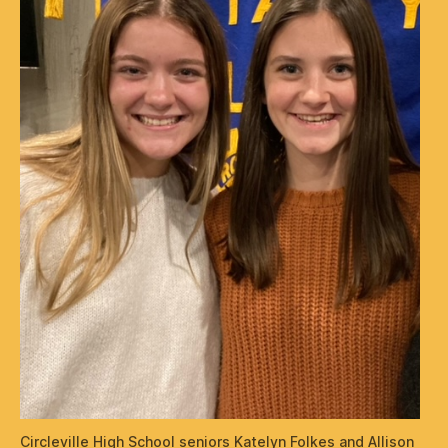
Circleville High School seniors Katelyn Folkes and Allison