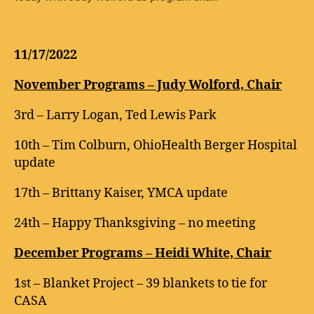
11/17/2022
November Programs – Judy Wolford, Chair
3rd – Larry Logan, Ted Lewis Park
10th – Tim Colburn, OhioHealth Berger Hospital
update
17th – Brittany Kaiser, YMCA update
24th – Happy Thanksgiving – no meeting
December Programs – Heidi White, Chair
1st – Blanket Project – 39 blankets to tie for
CASA