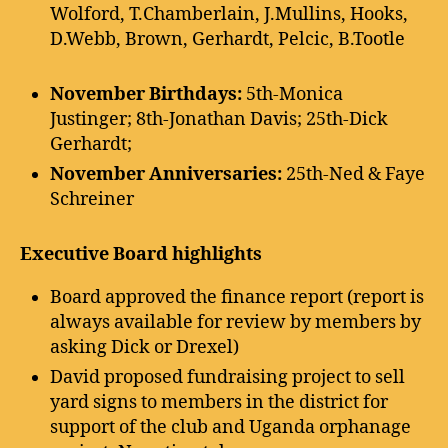
Wolford, T.Chamberlain, J.Mullins, Hooks,
D.Webb, Brown, Gerhardt, Pelcic, B.Tootle
November Birthdays:
5th-Monica
Justinger; 8th-Jonathan Davis; 25th-Dick
Gerhardt;
November Anniversaries:
25th-Ned & Faye
Schreiner
Executive Board highlights
Board approved the finance report (report is
always available for review by members by
asking Dick or Drexel)
David proposed fundraising project to sell
yard signs to members in the district for
support of the club and Uganda orphanage