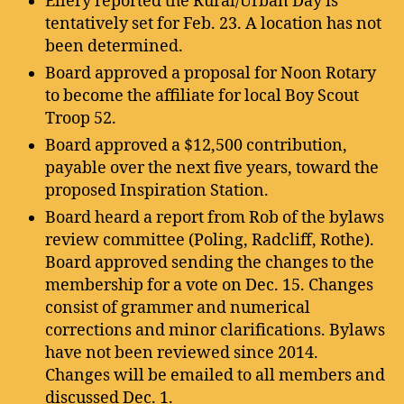
Ellery reported the Rural/Urban Day is
tentatively set for Feb. 23. A location has not
been determined.
Board approved a proposal for Noon Rotary
to become the affiliate for local Boy Scout
Troop 52.
Board approved a $12,500 contribution,
payable over the next five years, toward the
proposed Inspiration Station.
Board heard a report from Rob of the bylaws
review committee (Poling, Radcliff, Rothe).
Board approved sending the changes to the
membership for a vote on Dec. 15. Changes
consist of grammer and numerical
corrections and minor clarifications. Bylaws
have not been reviewed since 2014.
Changes will be emailed to all members and
discussed Dec. 1.