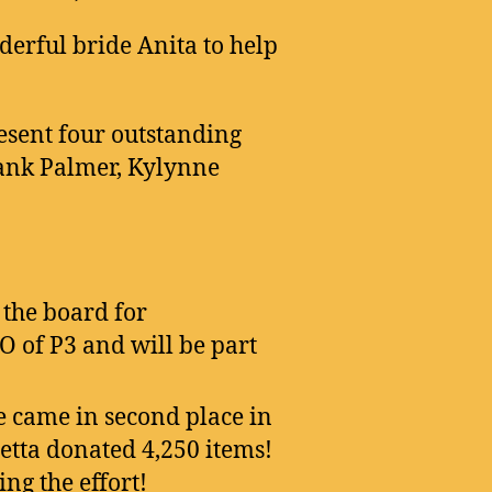
erful bride Anita to help
esent four outstanding
Hank Palmer, Kylynne
the board for
O of P3 and will be part
e came in second place in
ietta donated 4,250 items!
ng the effort!