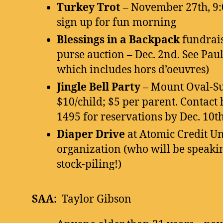
Turkey Trot
– November 27th, 9:
sign up for fun morning
Blessings in a Backpack
fundrai
purse auction – Dec. 2nd. See Paul
which includes hors d’oeuvres)
Jingle Bell Party
– Mount Oval-Su
$10/child; $5 per parent. Contact 
1495 for reservations by Dec. 10th
Diaper Drive
at Atomic Credit U
organization (who will be speakin
stock-piling!)
SAA:
Taylor Gibson