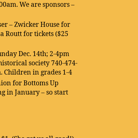
00am. We are sponsors –
ser – Zwicker House for
a Routt for tickets ($25
nday Dec. 14th; 2-4pm
historical society 740-474-
. Children in grades 1-4
nion for Bottoms Up
g in January – so start