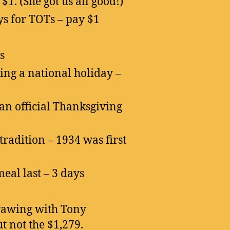
1. (She got us all good!)
s for TOTs – pay $1
s
ng a national holiday –
 an official Thanksgiving
radition – 1934 was first
eal last – 3 days
rawing with Tony
t not the $1,279.