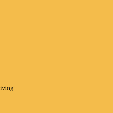
iving!