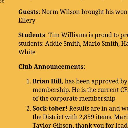
ob
Guests:
Norm Wilson brought his wond
Ellery
Students
: Tim Williams is proud to pr
students: Addie Smith, Marlo Smith, 
White
Club Announcements:
Brian Hill,
has been approved by 
membership. He is the current CE
of the corporate membership
Sock-tober!
Results are in and w
the District with 2,859 items. Mar
Taylor Gibson, thank you for leadi