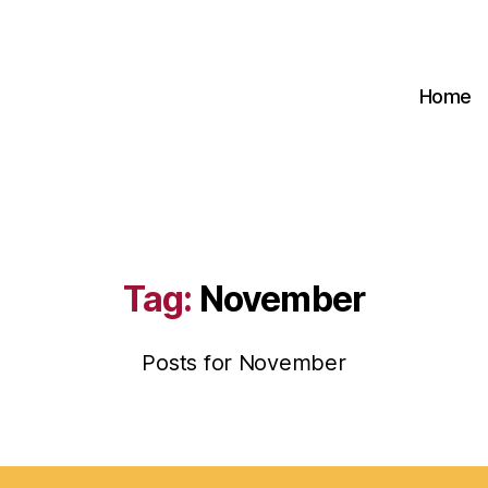
Home
Tag:
November
Posts for November