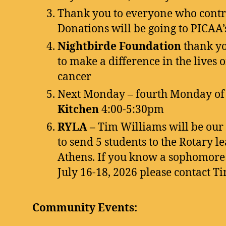
Thank you to everyone who contri
Donations will be going to PICAA’s
Nightbirde Foundation
thank yo
to make a difference in the lives
cancer
Next Monday – fourth Monday of
Kitchen
4:00-5:30pm
RYLA –
Tim Williams will be our c
to send 5 students to the Rotary 
Athens. If you know a sophomore 
July 16-18, 2026 please contact Ti
Community Events: