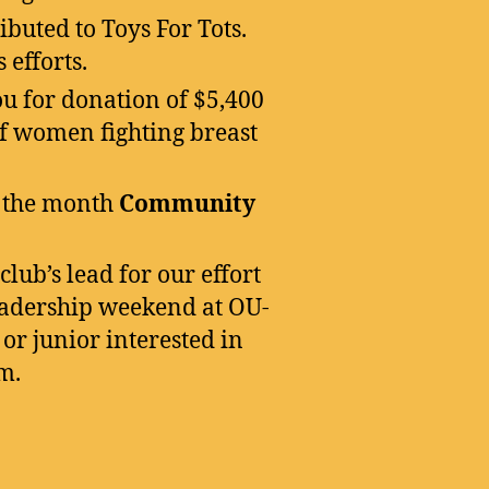
buted to Toys For Tots.
 efforts.
u for donation of $5,400
 of women fighting breast
 the month
Community
lub’s lead for our effort
leadership weekend at OU-
or junior interested in
m.