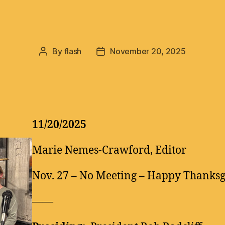
By
flash
November 20, 2025
Post
Post
author
date
11/20/2025
Marie Nemes-Crawford, Editor
Nov. 27 – No Meeting – Happy Thanksg
——