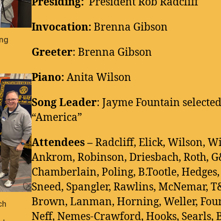
Presiding:
President Rob Radcliff
Invocation:
Brenna Gibson
ing
Greeter
: Brenna Gibson
Piano:
Anita Wilson
Song Leader
: Jayme Fountain selected
“America”
Attendees –
Radcliff, Elick, Wilson, W
Ankrom, Robinson, Driesbach, Roth, 
Chamberlain, Poling, B.Tootle, Hedges,
Sneed, Spangler, Rawlins, McNemar, T
Brown, Lanman, Horning, Weller, Foun
ch
Neff, Nemes-Crawford, Hooks, Searls, B