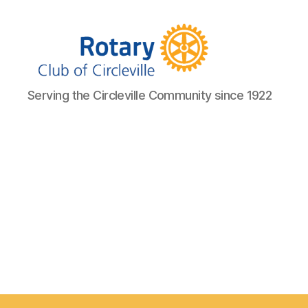
Circleville
Serving the Circleville Community since 1922
Rotary