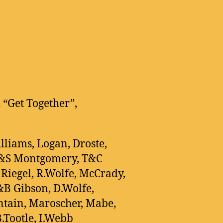
 “Get Together”,
illiams, Logan, Droste,
G&S Montgomery, T&C
 Riegel, R.Wolfe, McCrady,
&B Gibson, D.Wolfe,
tain, Maroscher, Mabe,
.Tootle, I.Webb