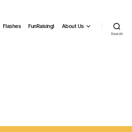
Flashes
FunRaising!
About Us
Search