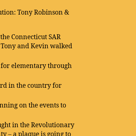
ution: Tony Robinson &
 the Connecticut SAR
. Tony and Kevin walked
s for elementary through
rd in the country for
nning on the events to
ht in the Revolutionary
y – a plaque is going to