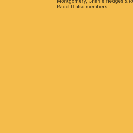
Montgomery, Charlie Hedges & R
Radcliff also members