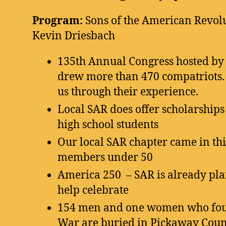
Program:
Sons of the American Revol
Kevin Driesbach
135th Annual Congress hosted by
drew more than 470 compatriots
us through their experience.
Local SAR does offer scholarship
high school students
Our local SAR chapter came in thi
members under 50
America 250 – SAR is already pla
help celebrate
154 men and one women who foug
War are buried in Pickaway Count