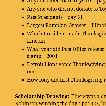
Anyone older than 31 years – pay $
Anyone who did not donate to Toy
Past Presidents – pay $1
Largest Pumpkin Grower – Illinoi
Which President made Thanksgivi
Lincoln
What year did Post Office release
stamp – 2001
Detroit Lions game Thanksgiving t
one
How long did first Thanksgiving m
Scholarship Drawing:
There was a d
Robinson winning the day’s pot $22, bu