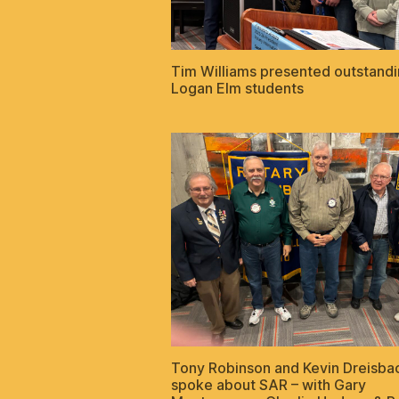
Tim Williams presented outstand
Logan Elm students
Tony Robinson and Kevin Dreisba
spoke about SAR – with Gary